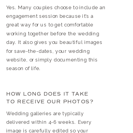
Yes. Many couples choose to include an
engagement session because it’s a
great way for us to get comfortable
working together before the wedding
day. It also gives you beautiful images
for save-the-dates, your wedding
website, or simply documenting this
season of life.
HOW LONG DOES IT TAKE
TO RECEIVE OUR PHOTOS?
Wedding galleries are typically
delivered within 4-6 weeks. Every
image is carefully edited so your