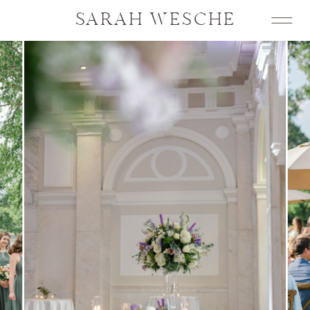
SARAH WESCHE