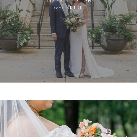
-ELIZABETH STONE,
2025 BRIDE