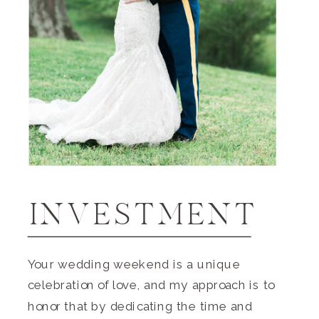
INVESTMENT
Your wedding weekend is a unique
celebration of love, and my approach is to
honor that by dedicating the time and