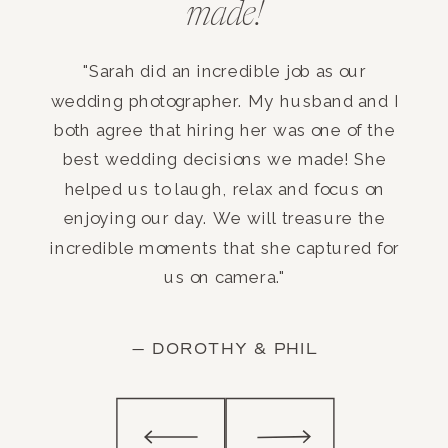
made!
"Sarah did an incredible job as our
wedding photographer. My husband and I
both agree that hiring her was one of the
best wedding decisions we made! She
helped us to laugh, relax and focus on
enjoying our day. We will treasure the
incredible moments that she captured for
us on camera."
— DOROTHY & PHIL