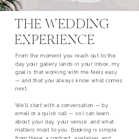
THE WEDDING
EXPERIENCE
From the moment you reach out to the
day your gallery lands in your inbox, my
goal is that working with me feels easy
— and that you always know what comes
next.
We'll start with a conversation — by
email or a quick call — so I can learn
about your day, your venue, and what
matters most to you. Booking is simple
from there: a contract, a retainer, and