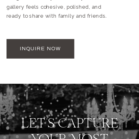
gallery feels cohesive, polished, and
ready to share with family and friends.
INQUIRE NOW
LET'S CAPTURE