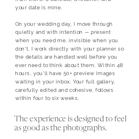
your date is mine.
On your wedding day, I move through
quietly and with intention — present
when you need me, invisible when you
don't. I work directly with your planner so
the details are handled well before you
ever need to think about them. Within 48
hours, you'll have 50+ preview images
waiting in your inbox. Your full gallery,
carefully edited and cohesive, follows
within four to six weeks.
The experience is designed to feel
as good as the photographs.