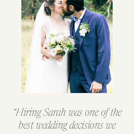
“Hiring Sarah was one of the
best wedding decisions we