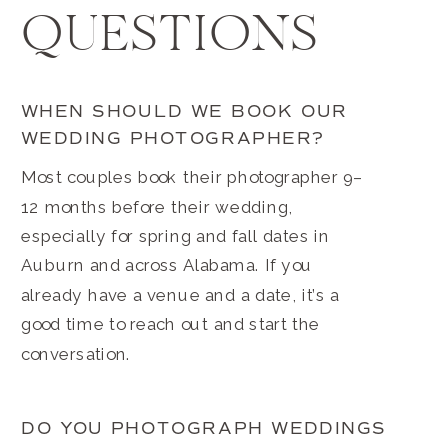
QUESTIONS
WHEN SHOULD WE BOOK OUR
WEDDING PHOTOGRAPHER?
Most couples book their photographer 9–
12 months before their wedding,
especially for spring and fall dates in
Auburn and across Alabama. If you
already have a venue and a date, it’s a
good time to reach out and start the
conversation.
DO YOU PHOTOGRAPH WEDDINGS