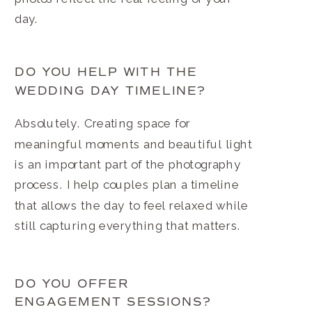
day.
DO YOU HELP WITH THE
WEDDING DAY TIMELINE?
Absolutely. Creating space for
meaningful moments and beautiful light
is an important part of the photography
process. I help couples plan a timeline
that allows the day to feel relaxed while
still capturing everything that matters.
DO YOU OFFER
ENGAGEMENT SESSIONS?