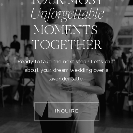
YOUR MOST
Unforgettable
MOMENTS
TOGETHER
Ready to take the next step? Let's chat
about your dream wedding over a
lavender latte.
INQUIRE