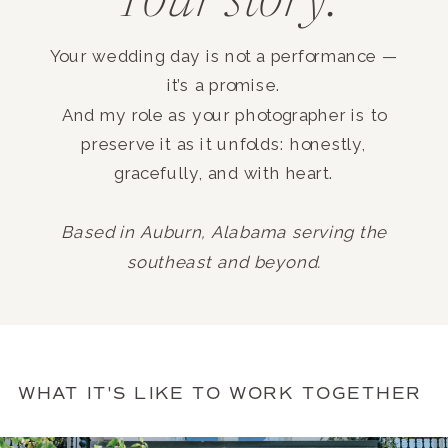
Your story.
Your wedding day is not a performance —
it’s a promise.
And my role as your photographer is to
preserve it as it unfolds: honestly,
gracefully, and with heart.
Based in Auburn, Alabama serving the
southeast and beyond.
WHAT IT'S LIKE TO WORK TOGETHER