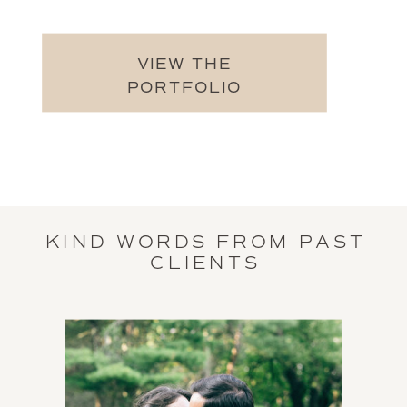
VIEW THE
PORTFOLIO
KIND WORDS FROM PAST
CLIENTS