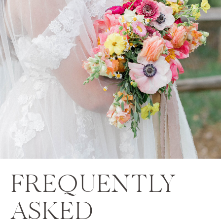
FREQUENTLY
ASKED