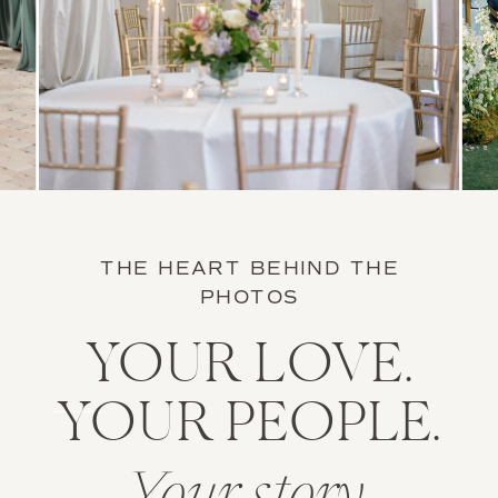
THE HEART BEHIND THE
PHOTOS
YOUR LOVE.
YOUR PEOPLE.