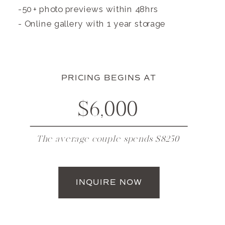
-50+ photo previews within 48hrs
- Online gallery with 1 year storage
PRICING BEGINS AT
$6,000
The average couple spends $8250
INQUIRE NOW