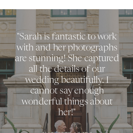
"Sarah is fantastic to work
with and her photographs
are stunning! She captured
all the details of our
wedding beautifully. I
cannot say enough
wonderful things about
her!"