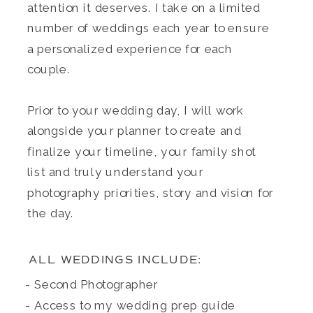
attention it deserves. I take on a limited
number of weddings each year to ensure
a personalized experience for each
couple.
Prior to your wedding day, I will work
alongside your planner to create and
finalize your timeline, your family shot
list and truly understand your
photography priorities, story and vision for
the day.
ALL WEDDINGS INCLUDE:
- Second Photographer
- Access to my wedding prep guide