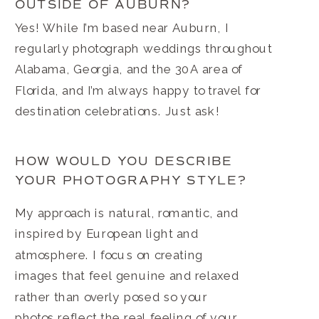
OUTSIDE OF AUBURN?
Yes! While I’m based near Auburn, I
regularly photograph weddings throughout
Alabama, Georgia, and the 30A area of
Florida, and I’m always happy to travel for
destination celebrations. Just ask!
HOW WOULD YOU DESCRIBE
YOUR PHOTOGRAPHY STYLE?
My approach is natural, romantic, and
inspired by European light and
atmosphere. I focus on creating
images that feel genuine and relaxed
rather than overly posed so your
photos reflect the real feeling of your