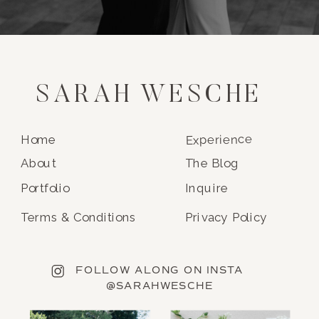
SARAH WESCHE
Experience
Home
About
The Blog
Portfolio
Inquire
Terms & Conditions
Privacy Policy
FOLLOW ALONG ON INSTA
@SARAHWESCHE