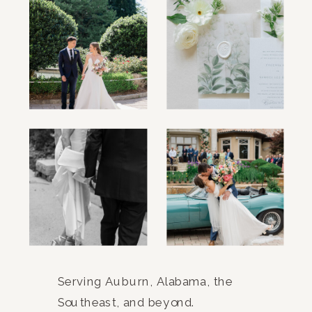
Serving Auburn, Alabama, the
Southeast, and beyond.